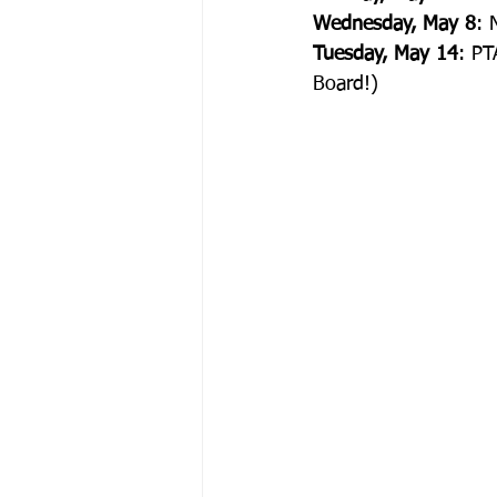
Wednesday, May 8
: 
Tuesday, May 14
: PT
Board!)