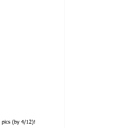
pics (by 4/12)!