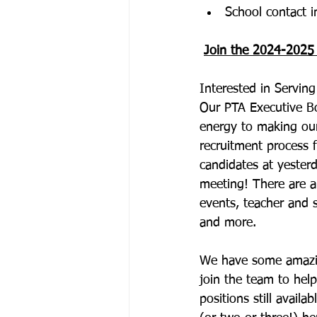
School contact i
Join the 2024-2025
Interested in Servi
Our PTA Executive Bo
energy to making ou
recruitment process 
candidates at yesterd
meeting! There are a
events, teacher and 
and more.
We have some amazin
join the team to hel
positions still avai