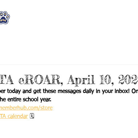
WHO WE ARE
WHAT WE DO
STAY CON
A eROAR, April 10, 202
 today and get these messages daily in your inbox! On
he entire school year.
h.memberhub.com/store
PTA calendar
 🗓