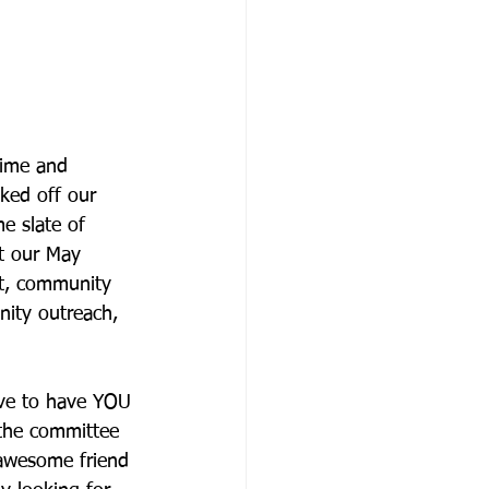
time and 
ked off our 
e slate of 
at our May 
nt, community 
ity outreach, 
ve to have YOU 
 the committee 
 awesome friend 