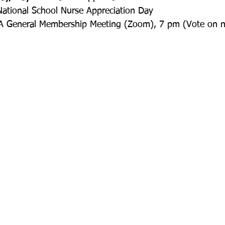
National School Nurse Appreciation Day
A General Membership Meeting (Zoom), 7 pm (Vote on ne