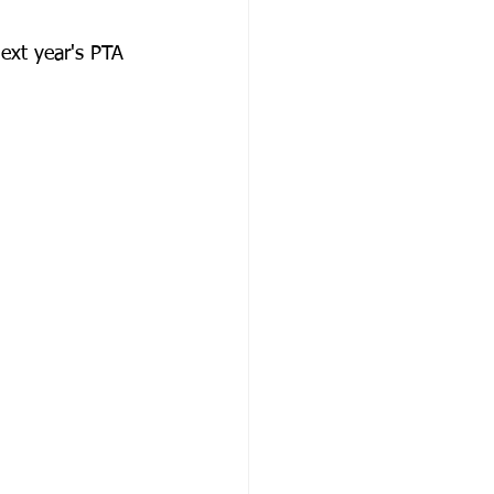
xt year's PTA 