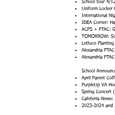
School tour 4/1
Uniform Locker
International Ni
IDEA Corner: Hap
ACPS + PTAC: G
TOMORROW: Sch
Lettuce Planting
Alexandria PTAC
Alexandria PTA
School Announc
April Parent Co
PurpleUp VA Hon
Spring Concert 
Cafeteria News:
2023-2024 and 