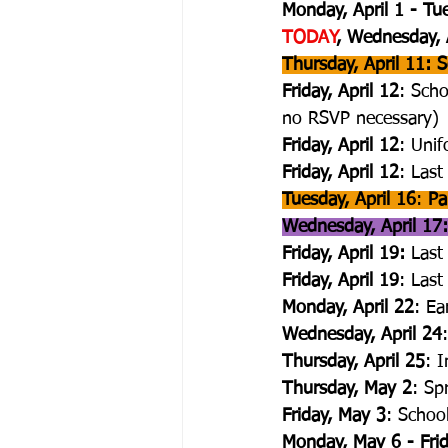
Monday, April 1 - Tue
TODAY
, Wednesday, 
Thursday, April 11:
Friday, April 12
: Scho
no RSVP necessary)
Friday, April 12
: Uni
Friday, April 12
: Last
Tuesday, April 16
: 
Pa
Wednesday, April 17:
Friday, April 19: 
Last
Friday, April 19
: Las
Monday, April 22
: Ea
Wednesday, April 24
Thursday, April 25
: 
Thursday, May 2
: Sp
Friday, May 3
: Schoo
Monday, May 6 - Fri