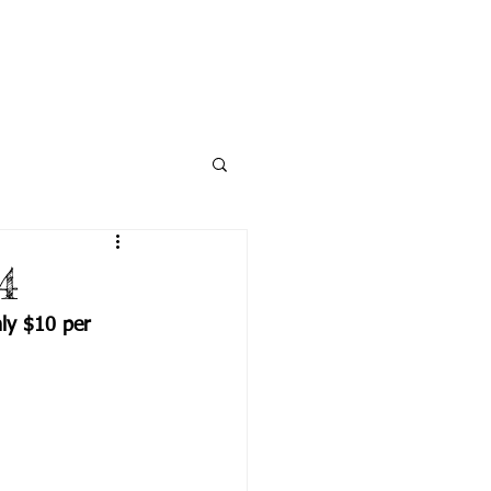
NECTED
DONATE
NEWS
4
ly $10 per 