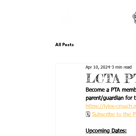
LCTA PTA
All Posts
Apr 10, 2024
3 min read
LCTA PT
Become a PTA member
parent/guardian for t
https://lyles-crouc
🗓 
Subscribe to the 
Upcoming Dates: