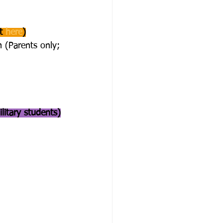
t 
here
)
 (Parents only; 
litary students)