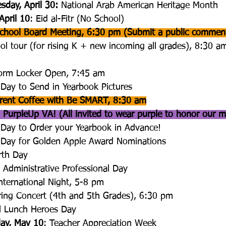
sday, April 30: 
National Arab American Heritage Month
April 10
: Eid al-Fitr (No School)
 School Board Meeting, 6:30 pm (Submit a public commen
ol tour (for rising K + new incoming all grades), 8:30 am
form Locker Open, 7:45 am
 Day to Send in Yearbook Pictures
rent Coffee with Be SMART, 8:30 am
 PurpleUp VA! (All invited to wear purple to honor our mi
 Day to Order your Yearbook in Advance!
t Day for Golden Apple Award Nominations
rth Day
: Administrative Professional Day
International Night, 5-8 pm
ring Concert (4th and 5th Grades), 6:30 pm
l Lunch Heroes Day
day, May 10
: Teacher Appreciation Week