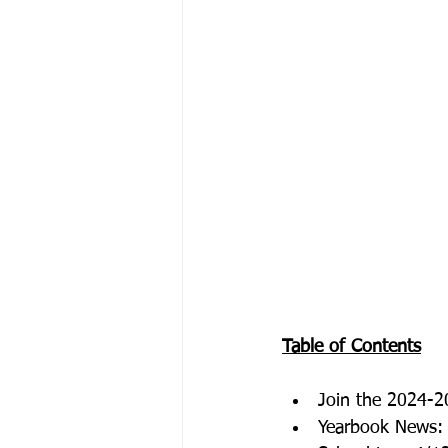
Table of Contents
Join the 2024-2
Yearbook News: 