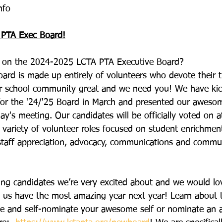
nfo
 PTA Exec Board!
ng on the 2024-2025 LCTA PTA Executive Board?
ard is made up entirely of volunteers who devote their 
r school community great and we need you! We have kic
for the '24/'25 Board in March and presented our awesom
ay's meeting. Our candidates will be officially voted on 
 variety of volunteer roles focused on student enrichme
staff appreciation, advocacy, communications and commun
g candidates we’re very excited about and we would lo
p us have the most amazing year next year! Learn about
lable and self-nominate your awesome self or nominate an