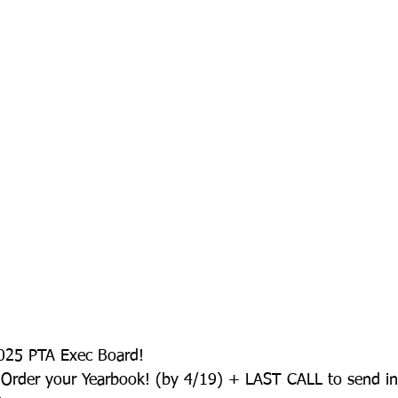
025 PTA Exec Board!
Order your Yearbook! (by 4/19) + LAST CALL to send in 