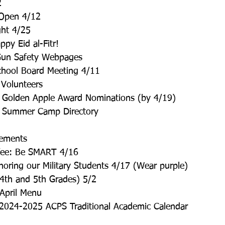
2
 Open 4/12
ght 4/25
py Eid al-Fitr!
un Safety Webpages
ool Board Meeting 4/11
 Volunteers
 Golden Apple Award Nominations (by 4/19)
C Summer Camp Directory
ements
ffee: Be SMART 4/16
oring our Military Students 4/17 (Wear purple)
(4th and 5th Grades) 5/2
 April Menu
2024-2025 ACPS Traditional Academic Calendar