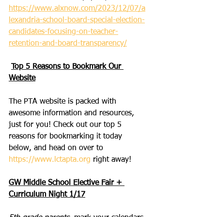
https://www.alxnow.com/2023/12/07/a
lexandria-school-board-special-election-
candidates-focusing-on-teacher-
retention-and-board-transparency/
Top 5 Reasons to Bookmark Our 
Website
The PTA website is packed with 
awesome information and resources, 
just for you! Check out our top 5 
reasons for bookmarking it today 
below, and head on over to 
https://www.lctapta.org
 right away!
GW Middle School Elective Fair + 
Curriculum Night 1/17