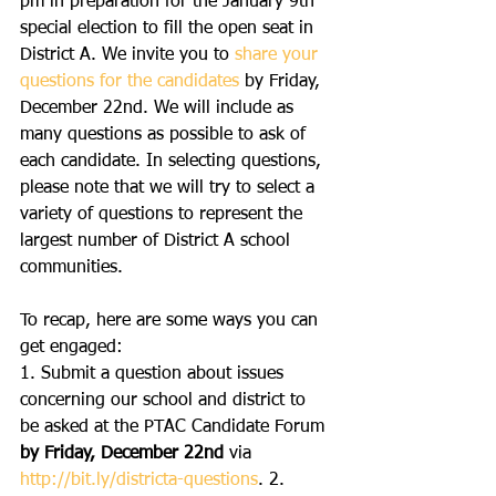
pm in preparation for the January 9th 
special election to fill the open seat in 
District A. We invite you to 
share your 
questions for the candidates
 by Friday, 
December 22nd. We will include as 
many questions as possible to ask of 
each candidate. In selecting questions, 
please note that we will try to select a 
variety of questions to represent the 
largest number of District A school 
communities. 
To recap, here are some ways you can 
get engaged:
1. Submit a question about issues 
concerning our school and district to 
be asked at the PTAC Candidate Forum 
by Friday, December 22nd
 via 
http://bit.ly/districta-questions
. 2. 