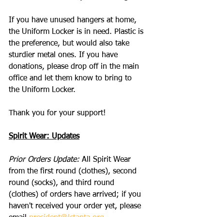
If you have unused hangers at home, 
the Uniform Locker is in need. Plastic is 
the preference, but would also take 
sturdier metal ones. If you have 
donations, please drop off in the main 
office and let them know to bring to 
the Uniform Locker.
Thank you for your support!
Spirit Wear: Updates
Prior Orders Update:
 All Spirit Wear 
from the first round (clothes), second 
round (socks), and third round 
(clothes) of orders have arrived; if you 
haven't received your order yet, please 