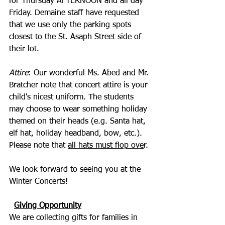
for Thursday AFTERNOON and all day 
Friday. Demaine staff have requested 
that we use only the parking spots 
closest to the St. Asaph Street side of 
their lot.
Attire
: Our wonderful Ms. Abed and Mr. 
Bratcher note that concert attire is your 
child's nicest uniform. The students 
may choose to wear something holiday 
themed on their heads (e.g. Santa hat, 
elf hat, holiday headband, bow, etc.). 
Please note that 
all hats must flop ove
r.
We look forward to seeing you at the 
Winter Concerts!
Giving Opportunity
We are collecting gifts for families in 