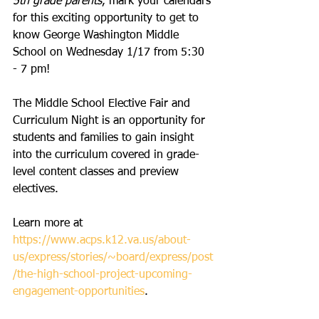
5th grade parents
, mark your calendars 
for this exciting opportunity to get to 
know George Washington Middle 
School on Wednesday 1/17 from 5:30 
- 7 pm!
The Middle School Elective Fair and 
Curriculum Night is an opportunity for 
students and families to gain insight 
into the curriculum covered in grade-
level content classes and preview 
electives.
Learn more at 
https://www.acps.k12.va.us/about-
us/express/stories/~board/express/post
/the-high-school-project-upcoming-
engagement-opportunities
.