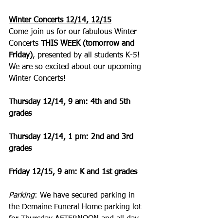
Winter Concerts 12/14, 12/15
Come join us for our fabulous Winter 
Concerts 
THIS WEEK (tomorrow and 
Friday)
, presented by all students K-5! 
We are so excited about our upcoming 
Winter Concerts!
Thursday 12/14, 9 am: 4th and 5th 
grades
Thursday 12/14, 1 pm: 2nd and 3rd 
grades
Friday 12/15, 9 am: K and 1st grades
Parking
: We have secured parking in 
the Demaine Funeral Home parking lot 