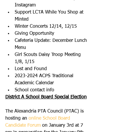
Instagram
Support LCTA While You Shop at 
Minted
Winter Concerts 12/14, 12/15
Giving Opportunity
Cafeteria Update: December Lunch 
Menu
Girl Scouts Daisy Troop Meeting 
1/8, 1/15
Lost and Found
2023-2024 ACPS Traditional 
Academic Calendar
School contact info
District A School Board Special Election
The Alexandria PTA Council (PTAC) is 
hosting an 
online School Board 
Candidate Forum
 on January 3rd at 7 