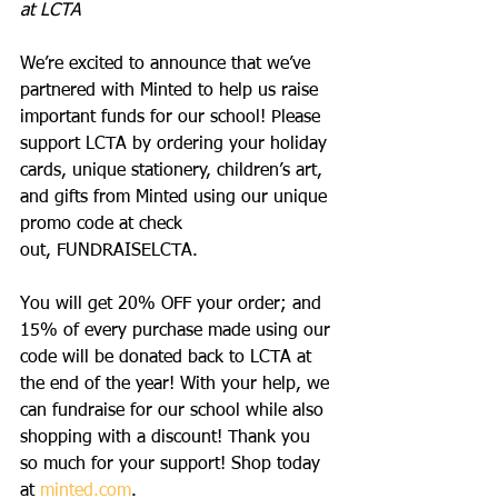
at LCTA
We’re excited to announce that we’ve 
partnered with Minted to help us raise 
important funds for our school! Please 
support LCTA by ordering your holiday 
cards, unique stationery, children’s art, 
and gifts from Minted using our unique 
promo code at check 
out, FUNDRAISELCTA.
You will get 20% OFF your order; and 
15% of every purchase made using our 
code will be donated back to LCTA at 
the end of the year! With your help, we 
can fundraise for our school while also 
shopping with a discount! Thank you 
so much for your support! Shop today 
at 
minted.com
. 