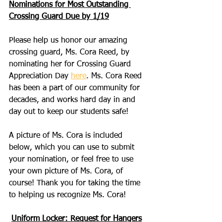
Nominations for Most Outstanding 
Crossing Guard Due by 1/19
Please help us honor our amazing 
crossing guard, Ms. Cora Reed, by 
nominating her for Crossing Guard 
Appreciation Day 
here
. Ms. Cora Reed 
has been a part of our community for 
decades, and works hard day in and 
day out to keep our students safe!
A picture of Ms. Cora is included 
below, which you can use to submit 
your nomination, or feel free to use 
your own picture of Ms. Cora, of 
course! Thank you for taking the time 
to helping us recognize Ms. Cora!
Uniform Locker: Request for Hangers