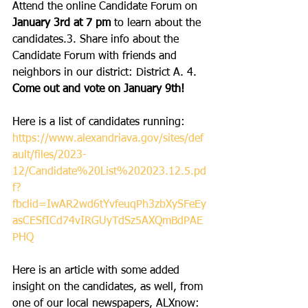
Attend the online Candidate Forum on 
January 3rd at 7 pm
 to learn about the 
candidates.3. Share info about the 
Candidate Forum with friends and 
neighbors in our district: District A. 4. 
Come out and vote on January 9th!
Here is a list of candidates running:
https://www.alexandriava.gov/sites/def
ault/files/2023-
12/Candidate%20List%202023.12.5.pd
f?
fbclid=IwAR2wd6tYvfeuqPh3zbXySFeEy
asCESfICd74vIRGUyTdSz5AXQmBdPAE
PHQ
Here is an article with some added 
insight on the candidates, as well, from 
one of our local newspapers, ALXnow: