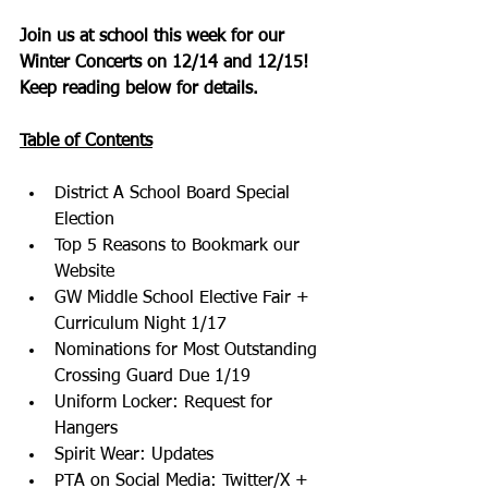
Join us at school this week for our
Winter Concerts on 12/14 and 12/15!
Keep reading below for details.
Table of Contents
District A School Board Special 
Election
Top 5 Reasons to Bookmark our 
Website
GW Middle School Elective Fair + 
Curriculum Night 1/17
Nominations for Most Outstanding 
Crossing Guard Due 1/19
Uniform Locker: Request for 
Hangers
Spirit Wear: Updates
PTA on Social Media: Twitter/X + 