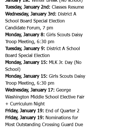
January 1st: 
Winter Break (No school)
Tuesday, January 2nd: 
Classes Resume
Wednesday, January 3rd:
 District A 
School Board Special Election 
Candidate Forum, 7 pm
Monday, January 8:
 Girls Scouts Daisy 
Troop Meeting, 6:30 pm
Tuesday, January 9:
 District A School 
Board Special Election
Monday, January 15:
 MLK Jr. Day (No 
School)
Monday, January 15:
 Girls Scouts Daisy 
Troop Meeting, 6:30 pm
Wednesday, January 17:
 George 
Washington Middle School Elective Fair 
+ Curriculum Night
Friday, January 19:
 End of Quarter 2
Friday, January 19:
 Nominations for 
Most Outstanding Crossing Guard Due