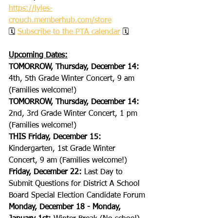
https://lyles-
crouch.memberhub.com/store
🗓 
Subscribe to the PTA calendar
 🗓
Upcoming Dates:
TOMORROW, Thursday, December 14: 
4th, 5th Grade Winter Concert, 9 am 
(Families welcome!)
TOMORROW, Thursday, December 14: 
2nd, 3rd Grade Winter Concert, 1 pm 
(Families welcome!)
THIS Friday, December 15: 
Kindergarten, 1st Grade Winter 
Concert, 9 am (Families welcome!)
Friday, December 22:
 Last Day to 
Submit Questions for District A School 
Board Special Election Candidate Forum
Monday, December 18 - Monday, 