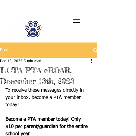
LCTA PTA
Post
Dec 13, 2023
5 min read
LCTA PTA eROAR,
December 13th, 2023
To receive these messages directly in 
your inbox, become a PTA member 
today! 
Become a PTA member today! Only 
$10 per parent/guardian for the entire 
school year.