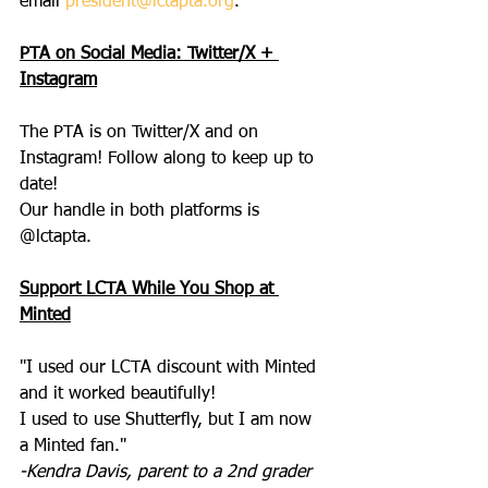
email 
president@lctapta.org
.
PTA on Social Media: Twitter/X + 
Instagram
The PTA is on Twitter/X and on 
Instagram! Follow along to keep up to 
date!
Our handle in both platforms is 
@lctapta.
Support LCTA While You Shop at 
Minted
"I used our LCTA discount with Minted 
and it worked beautifully!
I used to use Shutterfly, but I am now 
a Minted fan."
-Kendra Davis, parent to a 2nd grader 