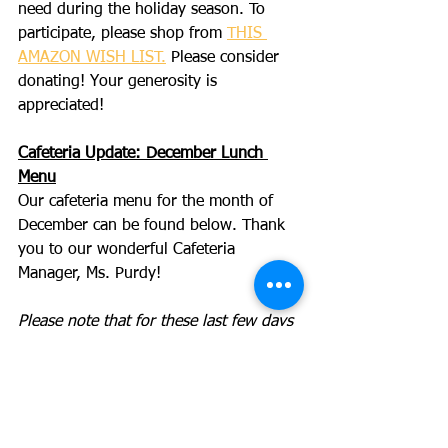
need during the holiday season. To 
participate, please shop from 
THIS 
AMAZON WISH LIST.
 Please consider 
donating! Your generosity is 
appreciated!
Cafeteria Update: December Lunch 
Menu
Our cafeteria menu for the month of 
December can be found below. Thank 
you to our wonderful Cafeteria 
Manager, Ms. Purdy!
Please note that for these last few days 
of the year, the menu will be a general 
guide but there may also be daily 
choices given at school, as we work 
towards a fresh delivery of new items 
for the new year ahead.