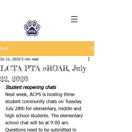
LCTA PTA
Post
Jul 22, 2020
5 min read
LCTA PTA eROAR, July
22, 2020
Student reopening chats
Next week, ACPS is hosting three 
student community chats on Tuesday 
July 28th for elementary, middle and 
high school students. The elementary 
school chat will be at 9:00 am. 
Questions need to be submitted in 