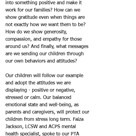
into something positive and make it 
work for our families? How can we 
show gratitude even when things are 
not exactly how we want them to be?  
How do we show generosity, 
compassion, and empathy for those 
around us? And finally, what messages 
are we sending our children through 
our own behaviors and attitudes?
Our children will follow our example 
and adopt the attitudes we are 
displaying - positive or negative, 
stressed or calm. Our balanced 
emotional state and well-being, as 
parents and caregivers, will protect our 
children from stress long term. Faiza 
Jackson, LCSW and ACPS mental 
health specialist, spoke to our PTA 