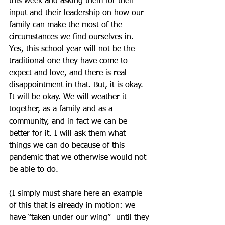
this week and asking them for their 
input and their leadership on how our 
family can make the most of the 
circumstances we find ourselves in. 
Yes, this school year will not be the 
traditional one they have come to 
expect and love, and there is real 
disappointment in that. But, it is okay. 
It will be okay. We will weather it 
together, as a family and as a 
community, and in fact we can be 
better for it. I will ask them what 
things we can do because of this 
pandemic that we otherwise would not 
be able to do.
(I simply must share here an example 
of this that is already in motion: we 
have “taken under our wing”- until they 