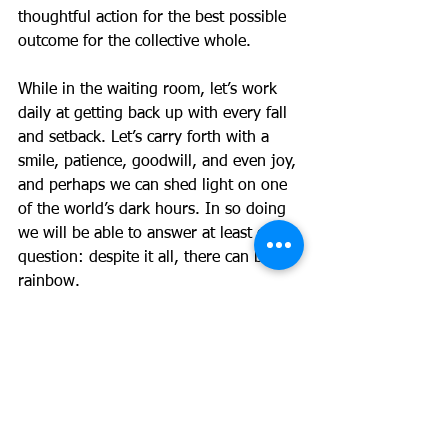
thoughtful action for the best possible 
outcome for the collective whole.
While in the waiting room, let’s work 
daily at getting back up with every fall 
and setback. Let’s carry forth with a 
smile, patience, goodwill, and even joy, 
and perhaps we can shed light on one 
of the world’s dark hours. In so doing 
we will be able to answer at least one 
question: despite it all, there can be a 
rainbow.
Of Note: 
1) Please be sure to check out the 
ACPS Express that was sent early this 
morning; there is a lot of great 
information in it including the results of 