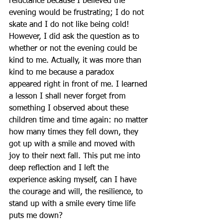
reluctance because I believed the 
evening would be frustrating; I do not 
skate and I do not like being cold!  
However, I did ask the question as to 
whether or not the evening could be 
kind to me. Actually, it was more than 
kind to me because a paradox 
appeared right in front of me. I learned 
a lesson I shall never forget from 
something I observed about these 
children time and time again: no matter 
how many times they fell down, they 
got up with a smile and moved with 
joy to their next fall. This put me into 
deep reflection and I left the 
experience asking myself, can I have 
the courage and will, the resilience, to 
stand up with a smile every time life 
puts me down? 