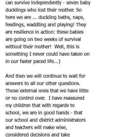
can survive independently - seven baby 
ducklings who lost their mother. So 
here we are ... duckling baths, naps, 
feedings, waddling and playing! They 
are resilience in action: these babies 
are going on two weeks of survival 
without their mother!  Well, this is 
something I never could have taken on 
in our faster paced life...)
And then we will continue to wait for 
answers to all our other questions. 
Those external ones that we have little 
or no control over.  I have reassured 
my children that with regards to 
school, we are in good hands - that 
our school and district administrators 
and teachers will make wise, 
considered decisions and take 