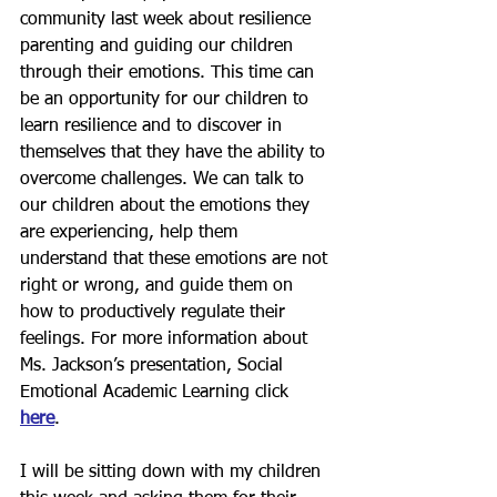
community last week about resilience 
parenting and guiding our children 
through their emotions. This time can 
be an opportunity for our children to 
learn resilience and to discover in 
themselves that they have the ability to 
overcome challenges. We can talk to 
our children about the emotions they 
are experiencing, help them 
understand that these emotions are not 
right or wrong, and guide them on 
how to productively regulate their 
feelings. For more information about 
Ms. Jackson’s presentation, Social 
Emotional Academic Learning click 
here
.  
I will be sitting down with my children 