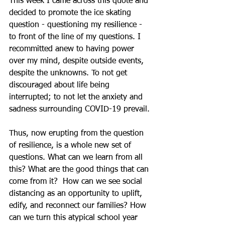
This week I came across this quote and 
decided to promote the ice skating 
question - questioning my resilience - 
to front of the line of my questions. I 
recommitted anew to having power 
over my mind, despite outside events, 
despite the unknowns. To not get 
discouraged about life being 
interrupted; to not let the anxiety and 
sadness surrounding COVID-19 prevail.
Thus, now erupting from the question 
of resilience, is a whole new set of 
questions. What can we learn from all 
this? What are the good things that can 
come from it?  How can we see social 
distancing as an opportunity to uplift, 
edify, and reconnect our families? How 
can we turn this atypical school year 