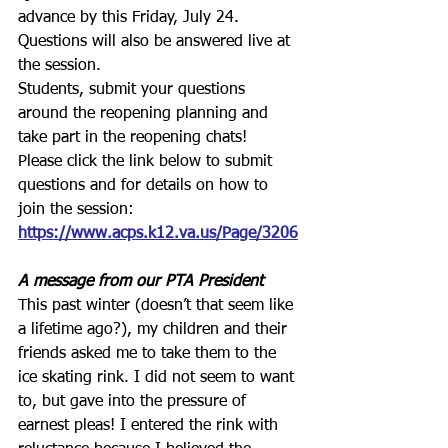
advance by this Friday, July 24. 
Questions will also be answered live at 
the session. 
Students, submit your questions 
around the reopening planning and 
take part in the reopening chats!
Please click the link below to submit 
questions and for details on how to 
join the session:
https://www.acps.k12.va.us/Page/3206
A message from our PTA President
This past winter (doesn’t that seem like 
a lifetime ago?), my children and their 
friends asked me to take them to the 
ice skating rink. I did not seem to want 
to, but gave into the pressure of 
earnest pleas! I entered the rink with 