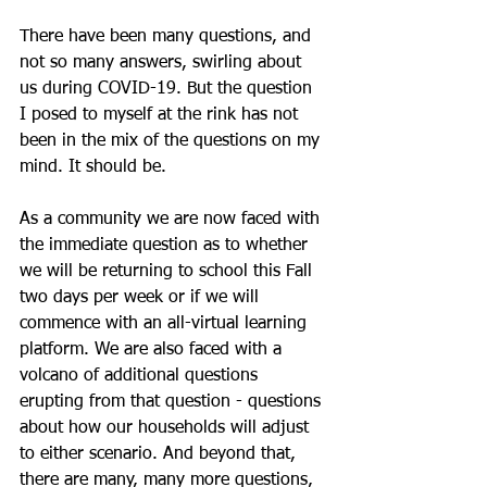
There have been many questions, and 
not so many answers, swirling about 
us during COVID-19. But the question 
I posed to myself at the rink has not 
been in the mix of the questions on my 
mind. It should be.
As a community we are now faced with 
the immediate question as to whether 
we will be returning to school this Fall 
two days per week or if we will 
commence with an all-virtual learning 
platform. We are also faced with a 
volcano of additional questions 
erupting from that question - questions 
about how our households will adjust 
to either scenario. And beyond that, 
there are many, many more questions, 