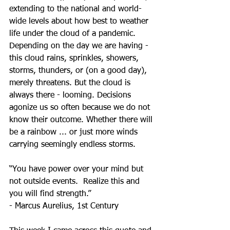
extending to the national and world-
wide levels about how best to weather 
life under the cloud of a pandemic. 
Depending on the day we are having - 
this cloud rains, sprinkles, showers, 
storms, thunders, or (on a good day), 
merely threatens. But the cloud is 
always there - looming. Decisions 
agonize us so often because we do not 
know their outcome. Whether there will 
be a rainbow ... or just more winds 
carrying seemingly endless storms. 
“﻿You have power over your mind but 
not outside events.  Realize this and 
you will find strength.”
- Marcus Aurelius, 1st Century