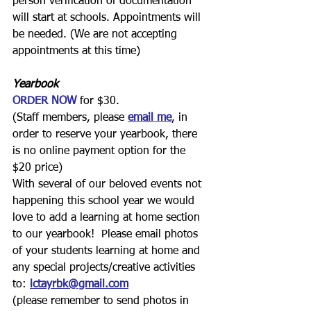
person verification of documentation 
will start at schools. Appointments will 
be needed. (We are not accepting 
appointments at this time)
Yearbook
ORDER NOW
for $30.
(Staff members, please 
email me
, in 
order to reserve your yearbook, there 
is no online payment option for the 
$20 price)
With several of our beloved events not 
happening this school year we would 
love to add a learning at home section 
to our yearbook!  Please email photos 
of your students learning at home and 
any special projects/creative activities 
to:
lctayrbk@gmail.com
(please remember to send photos in 