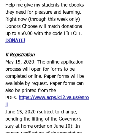
Help me give my students the ebooks 
they need for pleasure and learning.
Right now (through this week only) 
Donors Choose will match donations 
up to $50.00 with the code LIFTOFF.
DONATE!
K Registration
May 15, 2020: The online application 
process will open for forms to be 
completed online. Paper forms will be 
available by request. Paper forms can 
also be printed from the 
PDFs. 
https://www.acps.k12.va.us/enro
ll
June 15, 2020 (subject to change, 
pending the lifting of the Governor’s 
stay-at-home order on June 10): In-