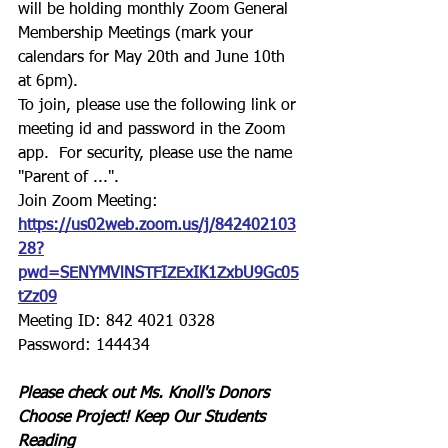
will be holding monthly Zoom General 
Membership Meetings (mark your 
calendars for May 20th and June 10th 
at 6pm).
To join, please use the following link or 
meeting id and password in the Zoom 
app.  For security, please use the name 
"Parent of ...".
Join Zoom Meeting:
https://us02web.zoom.us/j/842402103
28?
pwd=SENYMVlNSTFIZExIK1ZxbU9Gc05
tZz09
Meeting ID: 842 4021 0328
Password: 144434
Please check out Ms. Knoll's Donors 
Choose Project! Keep Our Students 
Reading