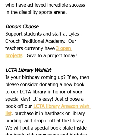
who have achieved incredible success 
in the disability sports arena.
Donors Choose
Support students and staff at Lyles-
Crouch Traditional Academy.  Our 
teachers currently have 
3 open 
projects
.  Give to a project today!
LCTA Library Wishlist
Is your birthday coming up? If so, then 
please consider donating a new book 
to our LCTA library in honor of your 
special day!  It’ s easy! Just choose a 
book off our 
LCTA library Amazon wish 
list
, purchase it in hardback or library 
binding, and drop it off at the library. 
We will put a special book plate inside 