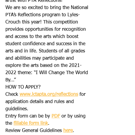
artist with PTA Reflections!
We are so excited to bring the National 
PTA’s Reflections program to Lyles-
Crouch this year! This competition 
provides opportunities for recognition 
and access to the arts which boost 
student confidence and success in the 
arts and in life. Students of all grades 
and abilities may participate and 
explore the arts based on the 2021-
2022 theme: “I Will Change The World 
By...”
HOW TO APPLY?
Check 
www.lctapta.org/reflections
 for 
application details and rules and 
guidelines.
Entry form can be by 
PDF
 or by using 
the 
fillable form link
.
Review General Guidelines 
here
.