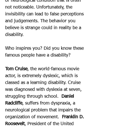
or neurological condition that is often 
not noticeable. Unfortunately, the 
invisibility can lead to false perceptions 
and judgements. The behavior you 
believe is strange could in reality be a 
disability.  
Who inspires you? Did you know these 
famous people have a disability?
Tom Cruise
, the world-famous movie 
actor, is extremely dyslexic, which is 
classed as a learning disability. Cruise 
was diagnosed with dyslexia at seven, 
struggling through school.  
Daniel 
Radcliffe
, suffers from dyspraxia, a 
neurological problem that impairs the 
organization of movement.  
Franklin D. 
Roosevelt
, President of the United 