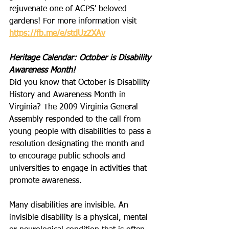
rejuvenate one of ACPS' beloved 
gardens! For more information visit 
https://fb.me/e/stdUzZXAv
Heritage Calendar: October is Disability 
Awareness Month!
Did you know that October is Disability 
History and Awareness Month in 
Virginia? The 2009 Virginia General 
Assembly responded to the call from 
young people with disabilities to pass a 
resolution designating the month and 
to encourage public schools and 
universities to engage in activities that 
promote awareness.
Many disabilities are invisible. An 
invisible disability is a physical, mental 