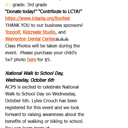
#1
 grade: 3rd grade
“Donate today!” “Contribute to LCTA!”
https://www.lctapta.org/lionfest
THANK YOU to our business sponsors!  
Topgolf
, 
Kidcreate Studio
, and 
Warrenton Dental Center
🙏🙏🙏
Class Photos will be taken during the 
event.  Please purchase your child's 
5x7 photo 
here
 for $5.
National Walk to School Day, 
Wednesday, October 6th
ACPS is excited to celebrate National 
Walk to School Day on Wednesday, 
October 6th. Lyles-Crouch has been 
registered for this event and we look 
forward to raising awareness about the 
benefits of walking or biking to school. 