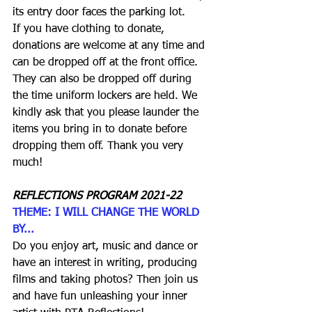
its entry door faces the parking lot.
If you have clothing to donate, 
donations are welcome at any time and 
can be dropped off at the front office. 
They can also be dropped off during 
the time uniform lockers are held. We 
kindly ask that you please launder the 
items you bring in to donate before 
dropping them off. Thank you very 
much! 
REFLECTIONS PROGRAM 2021-22
THEME: I WILL CHANGE THE WORLD 
BY...
Do you enjoy art, music and dance or 
have an interest in writing, producing 
films and taking photos? Then join us 
and have fun unleashing your inner 