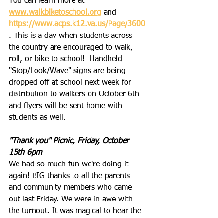
You can learn more at 
www.walkbiketoschool.org
 and 
https://www.acps.k12.va.us/Page/3600
. This is a day when students across 
the country are encouraged to walk, 
roll, or bike to school!  Handheld 
"Stop/Look/Wave" signs are being 
dropped off at school next week for 
distribution to walkers on October 6th 
and flyers will be sent home with 
students as well.
"Thank you" Picnic, Friday, October 
15th 6pm
We had so much fun we're doing it 
again! BIG thanks to all the parents 
and community members who came 
out last Friday. We were in awe with 
the turnout. It was magical to hear the 