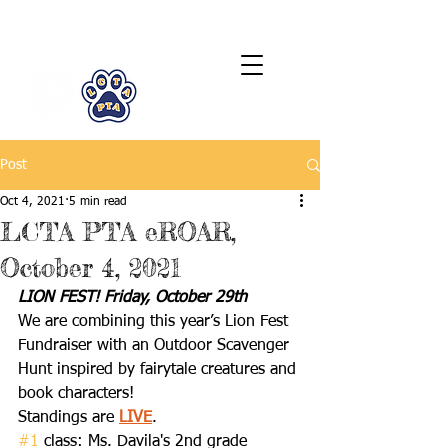
LCTA PTA
Post
Oct 4, 2021
5 min read
LCTA PTA eROAR,
October 4, 2021
LION FEST! Friday, October 29th
We are combining this year’s Lion Fest 
Fundraiser with an Outdoor Scavenger 
Hunt inspired by fairytale creatures and 
book characters! 
Standings are 
LIVE
. 
#1
 class: Ms. Davila's 2nd grade