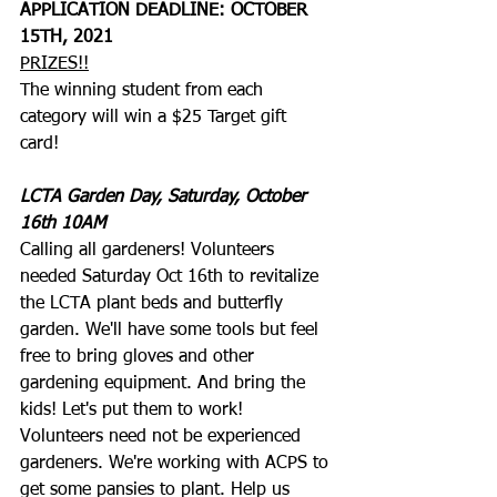
APPLICATION DEADLINE: OCTOBER 
15TH, 2021
PRIZES!!
The winning student from each 
category will win a $25 Target gift 
card! 
LCTA Garden Day, Saturday, October 
16th 10AM
Calling all gardeners! Volunteers 
needed Saturday Oct 16th to revitalize 
the LCTA plant beds and butterfly 
garden. We'll have some tools but feel 
free to bring gloves and other 
gardening equipment. And bring the 
kids! Let's put them to work! 
Volunteers need not be experienced 
gardeners. We're working with ACPS to 
get some pansies to plant. Help us 