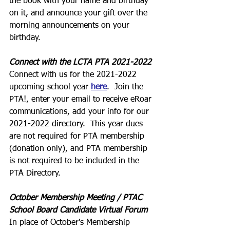
the book with your name and birthday 
on it, and announce your gift over the 
morning announcements on your 
birthday.
Connect with the LCTA PTA 2021-2022
Connect with us for the 2021-2022 
upcoming school year 
here
.  Join the 
PTA!, enter your email to receive eRoar 
communications, add your info for our 
2021-2022 directory.  This year dues 
are not required for PTA membership 
(donation only), and PTA membership 
is not required to be included in the 
PTA Directory.
October Membership Meeting / PTAC 
School Board Candidate Virtual Forum
In place of October's Membership 