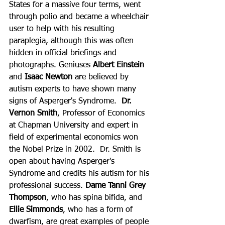
States for a massive four terms, went 
through polio and became a wheelchair 
user to help with his resulting 
paraplegia, although this was often 
hidden in official briefings and 
photographs. Geniuses 
Albert Einstein 
and
 Isaac Newton
 are believed by 
autism experts to have shown many 
signs of Asperger's Syndrome.  
Dr. 
Vernon Smith
, Professor of Economics 
at Chapman University and expert in 
field of experimental economics won 
the Nobel Prize in 2002.  Dr. Smith is 
open about having Asperger's 
Syndrome and credits his autism for his 
professional success. 
Dame Tanni Grey 
Thompson
, who has spina bifida, and 
Ellie Simmonds
, who has a form of 
dwarfism, are great examples of people 