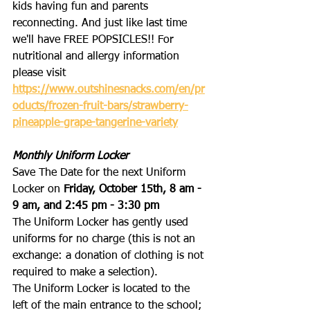
kids having fun and parents 
reconnecting. And just like last time 
we'll have FREE POPSICLES!! For 
nutritional and allergy information 
please visit 
https://www.outshinesnacks.com/en/pr
oducts/frozen-fruit-bars/strawberry-
pineapple-grape-tangerine-variety
Monthly Uniform Locker
Save The Date for the next Uniform 
Locker on 
Friday, October 15th, 8 am - 
9 am, and 2:45 pm - 3:30 pm
The Uniform Locker has gently used 
uniforms for no charge (this is not an 
exchange: a donation of clothing is not 
required to make a selection). 
The Uniform Locker is located to the 
left of the main entrance to the school; 