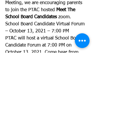
Meeting, we are encouraging parents 
to join the PTAC hosted 
Meet The 
School Board Candidates
 zoom. 
School Board Candidate Virtual Forum 
– October 13, 2021 – 7:00 PM
PTAC will host a virtual School Board 
Candidate Forum at 7:00 PM on 
October 13, 2021. Come hear from 
each of the school board candidates. 
This virtual event will also include 
breakouts by district.
Learn about the candidates: 
http://alexvaptac.org/2021-acps-school-
board-candidates/
Submit questions ahead of time:
English
: 
https://docs.google.com/forms/d/e
/1FAIpQLScsTmt0pkixm8nK42xN1_