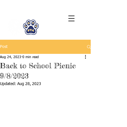
LCTA PTA
Post
Aug 24, 2023
0 min read
Back to School Picnic
9/8/2023
Updated:
Aug 28, 2023