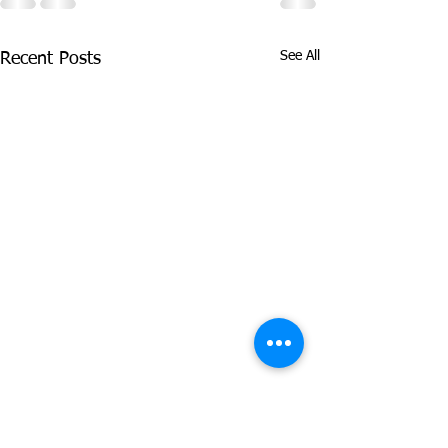
See All
Recent Posts