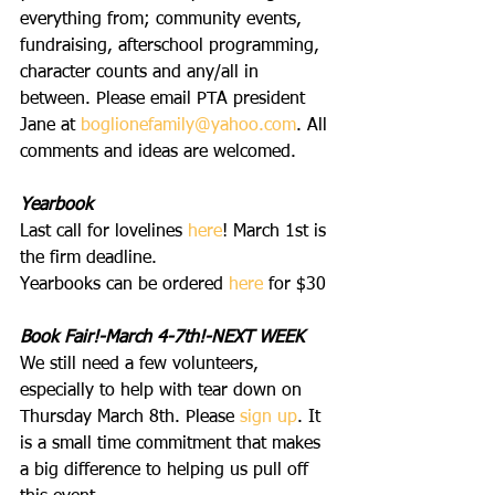
everything from; community events, 
fundraising, afterschool programming, 
character counts and any/all in 
between. Please email PTA president 
Jane at 
boglionefamily@yahoo.com
. All 
comments and ideas are welcomed.
Yearbook
Last call for lovelines 
here
! March 1st is 
the firm deadline.
Yearbooks can be ordered 
here
 for $30
Book Fair!-March 4-7th!-NEXT WEEK
We still need a few volunteers, 
especially to help with tear down on 
Thursday March 8th. Please 
s
ign up
. It 
is a small time commitment that makes 
a big difference to helping us pull off 