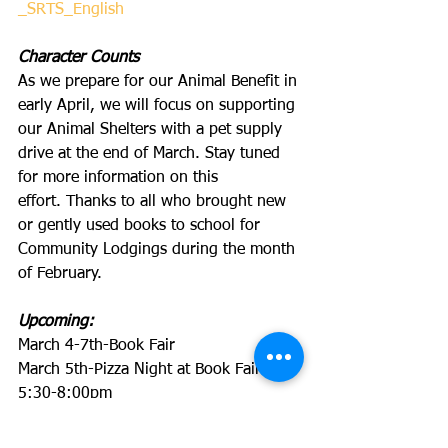
_SRTS_English
Character Counts
As we prepare for our Animal Benefit in 
early April, we will focus on supporting 
our Animal Shelters with a pet supply 
drive at the end of March. Stay tuned 
for more information on this 
effort. Thanks to all who brought new 
or gently used books to school for 
Community Lodgings during the month 
of February. 
Upcoming:
March 4-7th-Book Fair
March 5th-Pizza Night at Book Fair 
5:30-8:00pm
March 7th-7:45-8:30am, Uniform 
Locker