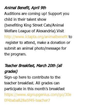
Animal Benefit, April 9th
Auditions are coming up! Support you 
child in their talent show 
(benefiting King Street Cats/Animal 
Welfare League of Alexandria).Visit
http://www.lctapta.org/animalbenefit
 to
 register to attend, make a donation or 
submit an animal photo/message for 
the program.
Teacher Breakfast, March 20th (all 
grades)
Sign-up here to contribute to the 
teacher breakfast. All grades can 
participate in this month’s breakfast 
https://www.signupgenius.com/go/30e
0f4baba828a5f49-teacher7