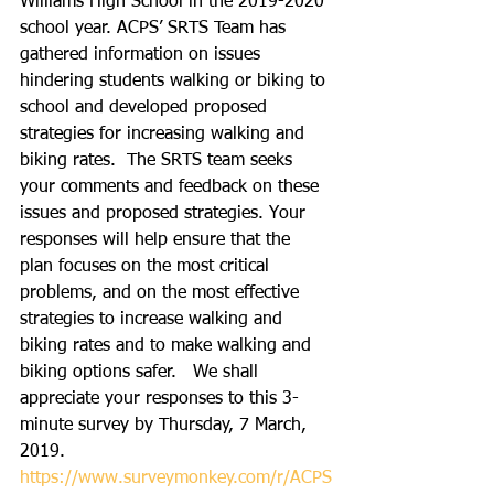
Williams High School in the 2019-2020 
school year. ACPS’ SRTS Team has 
gathered information on issues 
hindering students walking or biking to 
school and developed proposed 
strategies for increasing walking and 
biking rates.  The SRTS team seeks 
your comments and feedback on these 
issues and proposed strategies. Your 
responses will help ensure that the 
plan focuses on the most critical 
problems, and on the most effective 
strategies to increase walking and 
biking rates and to make walking and 
biking options safer.   We shall 
appreciate your responses to this 3-
minute survey by Thursday, 7 March, 
2019.
https://www.surveymonkey.com/r/ACPS