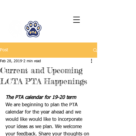
LCTA PTA
Post
Feb 28, 2019
2 min read
Current and Upcoming
LCTA PTA Happenings
The PTA calendar for 19-20 term
We are beginning to plan the PTA 
calendar for the year ahead and we 
would like would like to incorporate 
your ideas as we plan. We welcome 
your feedback. Share your thoughts on 