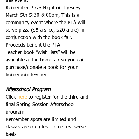
this event.
Remember Pizza Night on Tuesday 
March 5th-5:30-8:00pm, This is a 
community event where the PTA will 
serve pizza ($5 a slice, $20 a pie) in 
conjunction with the book fair. 
Proceeds benefit the PTA.
Teacher book “wish lists” will be 
available at the book fair so you can 
purchase/donate a book for your 
homeroom teacher.
Afterschool Program
Click 
here
 to register for the third and 
final Spring Session Afterschool 
program.
Remember spots are limited and 
classes are on a first come first serve 
basis