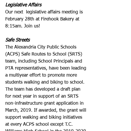
Legislative Affairs
Our next  legislative affairs meeting is 
February 28th at Firehook Bakery at 
8:15am. Join us!
Safe Streets
The Alexandria City Public Schools 
(ACPS) Safe Routes to School (SRTS) 
team, including School Principals and 
PTA representatives, have been leading 
a multiyear effort to promote more 
students walking and biking to school. 
The team has developed a draft plan 
for next year in support of an SRTS 
non-infrastructure grant application in 
March, 2019. If awarded, the grant will 
support walking and biking initiatives 
at every ACPS school except T.C. 