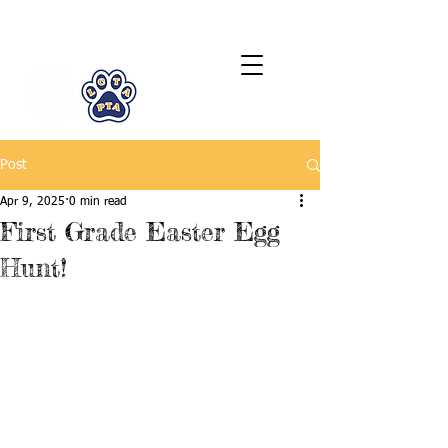
LCTA PTA
Post
Apr 9, 2025
0 min read
First Grade Easter Egg
Hunt!