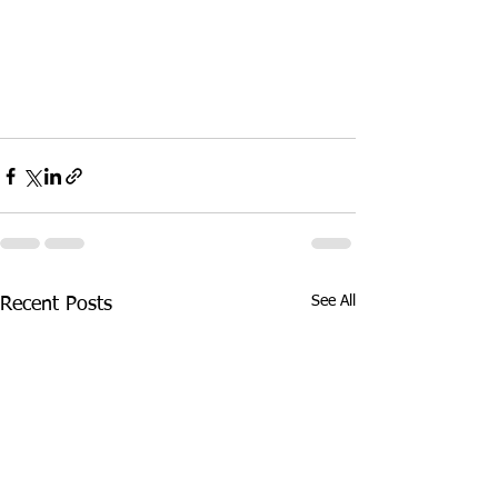
See All
Recent Posts