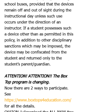
school buses, provided that the devices 
remain off and out of sight during the 
instructional day unless such use 
occurs under the direction of an 
instructor. If a student possesses such 
a device other than as permitted in this 
policy, in addition to other disciplinary 
sanctions which may be imposed, the 
device may be confiscated from the 
student and returned only to the 
student’s parent/guardian.
ATTENTION! ATTENTION!! The Box 
Top program is changing.  
Now there are 2 ways to participate. 
See 
https://www.boxtops4education.com/
for all the details.