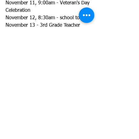
November 11, 9:00am - Veteran's Day 
Celebration
November 12, 8:30am - school tour
November 13 - 3rd Grade Teacher 
Appreciation Breakfast
November 13-15 - Early Release 
Conferences
November 15, 9:00am - Lion Fest Prize 
Assembly
See All
Recent Posts