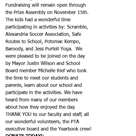
Fundraising will remain open through 
the Prize Assembly on November 15th.
The kids had a wonderful time 
participating in activities by: Scramble, 
Alexandria Soccer Association, Safe 
Routes to School, Potomac Kempo, 
Baroody, and Jess Purtell Yoga.  We 
were pleased to be joined on the day 
by Mayor Justin Wilson and School 
Board member Michelle Rief who took 
the time to meet our students and 
parents, learn about our school and 
participate in the activities. We have 
heard from many of our members 
about how they enjoyed the day. 
THANK YOU to our faculty and staff, all 
our wonderful volunteers, the PTA 
executive board and the Yearbook crew!