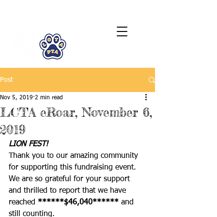
LCTA PTA
Post
Nov 5, 2019
2 min read
LCTA eRoar, November 6,
2019
LION FEST! 
Thank you to our amazing community 
for supporting this fundraising event. 
We are so grateful for your support 
and thrilled to report that we have 
reached 
******$46,040****** 
and 
still counting. 