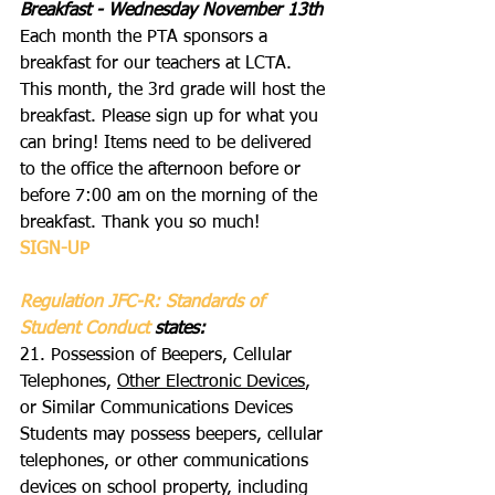
Breakfast - Wednesday November 13th
Each month the PTA sponsors a 
breakfast for our teachers at LCTA. 
This month, the 3rd grade will host the 
breakfast. Please sign up for what you 
can bring! Items need to be delivered 
to the office the afternoon before or 
before 7:00 am on the morning of the 
breakfast. Thank you so much!
SIGN-UP
Regulation JFC-R: Standards of 
Student Conduct 
states:
21. Possession of Beepers, Cellular 
Telephones, 
Other Electronic Devices
, 
or Similar Communications Devices
Students may possess beepers, cellular 
telephones, or other communications 
devices on school property, including 