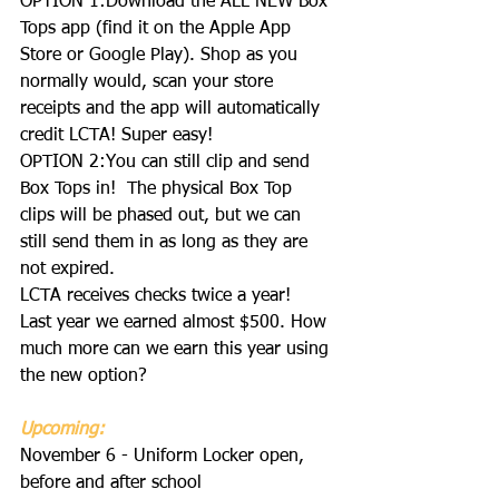
OPTION 1:Download the ALL NEW Box 
Tops app (find it on the Apple App 
Store or Google Play). Shop as you 
normally would, scan your store 
receipts and the app will automatically 
credit LCTA! Super easy!
OPTION 2:You can still clip and send 
Box Tops in!  The physical Box Top 
clips will be phased out, but we can 
still send them in as long as they are 
not expired.
LCTA receives checks twice a year!  
Last year we earned almost $500. How 
much more can we earn this year using 
the new option?  
Upcoming:
November 6 - Uniform Locker open, 
before and after school