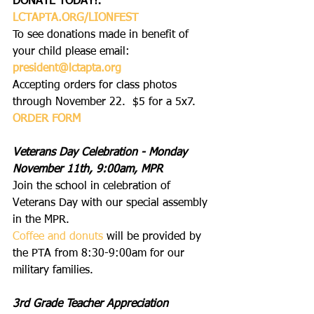
DONATE TODAY!: 
LCTAPTA.ORG/LIONFEST
To see donations made in benefit of 
your child please email: 
president@lctapta.org
Accepting orders for class photos 
through November 22.  $5 for a 5x7.  
ORDER FORM
Veterans Day Celebration - Monday 
November 11th, 9:00am, MPR
Join the school in celebration of 
Veterans Day with our special assembly 
in the MPR.
Coffee and donuts
 will be provided by 
the PTA from 8:30-9:00am for our 
military families.
3rd Grade Teacher Appreciation 