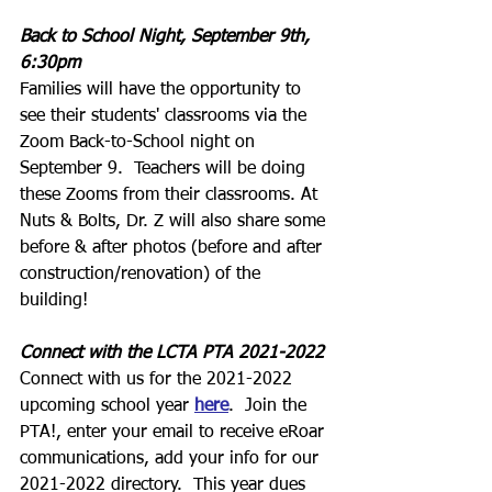
Back to School Night, September 9th, 
6:30pm
Families will have the opportunity to 
see their students' classrooms via the 
Zoom Back-to-School night on 
September 9.  Teachers will be doing 
these Zooms from their classrooms. At 
Nuts & Bolts, Dr. Z will also share some 
before & after photos (before and after 
construction/renovation) of the 
building!
Connect with the LCTA PTA 2021-2022
Connect with us for the 2021-2022 
upcoming school year 
here
.  Join the 
PTA!, enter your email to receive eRoar 
communications, add your info for our 
2021-2022 directory.  This year dues 