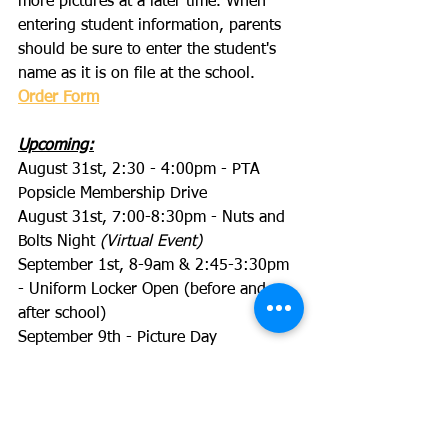
more pictures at a later time. When 
entering student information, parents 
should be sure to enter the student's 
name as it is on file at the school.
Order Form
Upcoming:
August 31st, 2:30 - 4:00pm - PTA 
Popsicle Membership Drive
August 31st, 7:00-8:30pm - Nuts and 
Bolts Night 
(Virtual Event)
September 1st, 8-9am & 2:45-3:30pm 
- Uniform Locker Open (before and 
after school)
September 9th - Picture Day 
September 9th, 6:30pm - Back to 
School Night 
(Virtual Event)