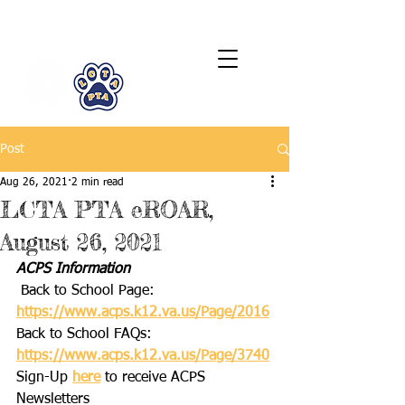
LCTA PTA
Post
Aug 26, 2021
2 min read
LCTA PTA eROAR,
August 26, 2021
ACPS Information
 Back to School Page: 
https://www.acps.k12.va.us/Page/2016
Back to School FAQs: 
https://www.acps.k12.va.us/Page/3740
Sign-Up 
here
 to receive ACPS 
Newsletters