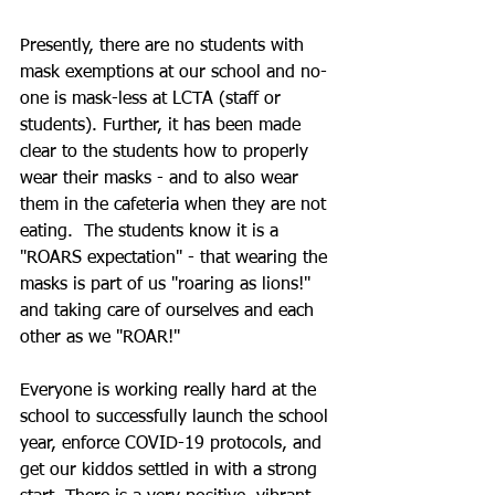
Presently, there are no students with 
mask exemptions at our school and no-
one is mask-less at LCTA (staff or 
students). Further, it has been made 
clear to the students how to properly 
wear their masks - and to also wear 
them in the cafeteria when they are not 
eating.  The students know it is a 
"ROARS expectation" - that wearing the 
masks is part of us "roaring as lions!" 
and taking care of ourselves and each 
other as we "ROAR!"  
Everyone is working really hard at the 
school to successfully launch the school 
year, enforce COVID-19 protocols, and 
get our kiddos settled in with a strong 