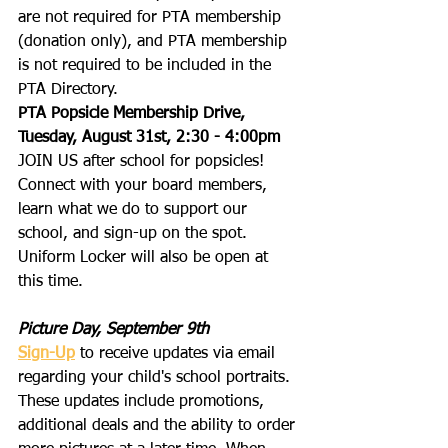
are not required for PTA membership 
(donation only), and PTA membership 
is not required to be included in the 
PTA Directory.
PTA Popsicle Membership Drive, 
Tuesday, August 31st, 2:30 - 4:00pm
JOIN US after school for popsicles!  
Connect with your board members, 
learn what we do to support our 
school, and sign-up on the spot.  
Uniform Locker will also be open at 
this time.
Picture Day, September 9th
Sign-Up
 to receive updates via email 
regarding your child's school portraits. 
These updates include promotions, 
additional deals and the ability to order 