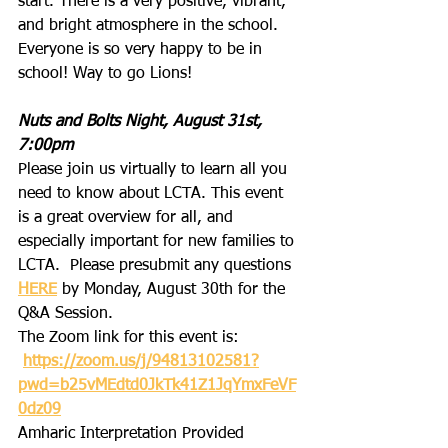
start. There is a very positive, vibrant, 
and bright atmosphere in the school. 
Everyone is so very happy to be in 
school! Way to go Lions!
Nuts and Bolts Night, August 31st, 
7:00pm
Please join us virtually to learn all you 
need to know about LCTA. This event 
is a great overview for all, and 
especially important for new families to 
LCTA.  Please presubmit any questions 
HERE
 by Monday, August 30th for the 
Q&A Session.
The Zoom link for this event is:
https://zoom.us/j/94813102581?
pwd=b25vMEdtd0JkTk41Z1JqYmxFeVF
0dz09
Amharic Interpretation Provided