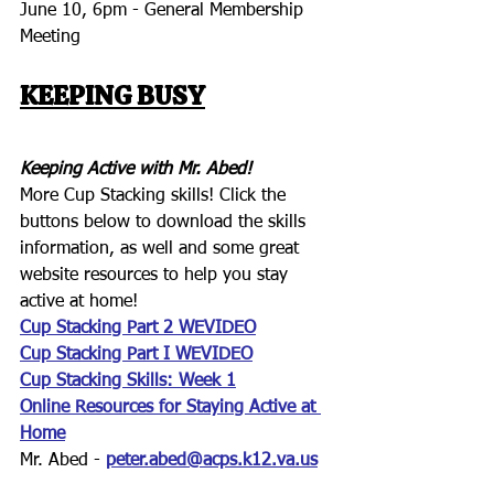
June 10, 6pm - General Membership 
Meeting
KEEPING BUSY
Keeping Active with Mr. Abed!
More Cup Stacking skills! Click the 
buttons below to download the skills 
information, as well and some great 
website resources to help you stay 
active at home!
Cup Stacking Part 2 WEVIDEO
Cup Stacking Part I WEVIDEO
Cup Stacking Skills: Week 1
Online Resources
 for Staying Active at 
Home
Mr. Abed - 
peter.abed@acps.k12.va.us