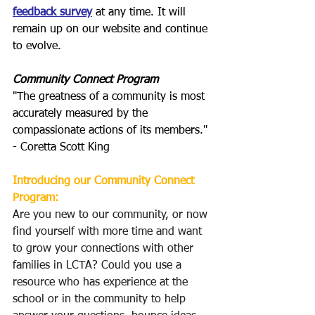
feedback survey
 at any time. It will 
remain up on our website and continue 
to evolve.
Community Connect Program
"The greatness of a community is most 
accurately measured by the 
compassionate actions of its members." 
- Coretta Scott King
Introducing our Community Connect 
Program:
Are you new to our community, or now 
find yourself with more time and want 
to grow your connections with other 
families in LCTA? Could you use a 
resource who has experience at the 
school or in the community to help 