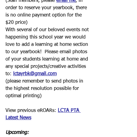
(Staff members, please 
email me
, in 
order to reserve your yearbook, there 
is no online payment option for the 
$20 price)
With several of our beloved events not 
happening this school year we would 
love to add a learning at home section 
to our yearbook!  Please email photos 
of your students learning at home and 
any special projects/creative activities 
to:
lctayrbk@gmail.com
(please remember to send photos in 
the highest resolution possible for 
optimal printing)
View previous eROARs: 
LCTA PTA 
Latest News
Upcoming: