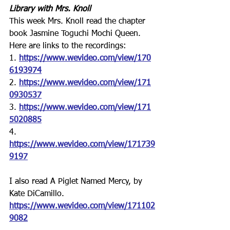
Library with Mrs. Knoll
This week Mrs. Knoll read the chapter 
book Jasmine Toguchi Mochi Queen.  
Here are links to the recordings:
1. 
https://www.wevideo.com/view/170
6193974
2. 
https://www.wevideo.com/view/171
0930537
3. 
https://www.wevideo.com/view/171
5020885
4.
https://www.wevideo.com/view/171739
9197
I also read
 A Piglet Named Mercy
, by 
Kate DiCamillo.
https://www.wevideo.com/view/171102
9082