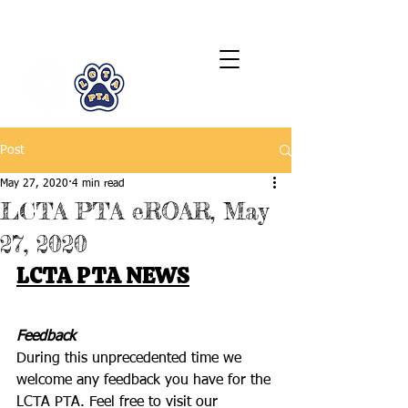
LCTA PTA
Post
May 27, 2020
4 min read
LCTA PTA eROAR, May
27, 2020
LCTA PTA NEWS
Feedback
During this unprecedented time we 
welcome any feedback you have for the 
LCTA PTA. Feel free to visit our 