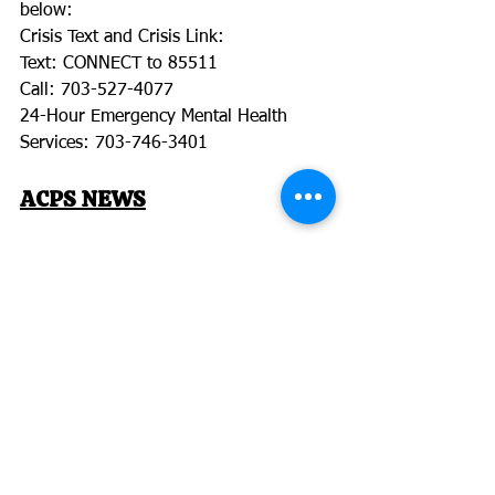
below:
Crisis Text and Crisis Link:
Text: CONNECT to 85511
Call: 703-527-4077
24-Hour Emergency Mental Health 
Services: 703-746-3401
ACPS NEWS
Electronic Benefit Transfer Cards
ACPS is collaborating with the state to 
ensure all families who need it have 
access to food.
Any family with a student in ACPS who 
is already approved for Free or 
Reduced Priced Meals will automatically 
receive one of these cards, which can 
be used to purchase food during the 