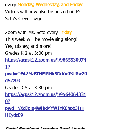
every 
Monday, Wednesday, and Friday
Videos will now also be posted on Ms. 
Seto's Clever page
Zoom with Ms. Seto every 
Friday
This week will be movie sing along! 
Yes, Disney, and more!
Grades K-2 at 3:00 pm
https://acpsk12.zoom.us/j/9865530974
1?
pwd=OFA2MzBTNEtRNk5DckV0SU8wZ0
d5Zz09
Grades 3-5 at 3:30 pm
https://acpsk12.zoom.us/j/9564064331
0?
pwd=NXdJcTg4WHRMYW1YK0hpb3lTT
HEydz09