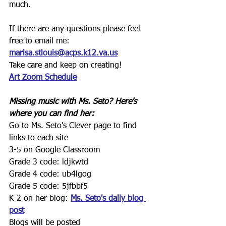
much.
If there are any questions please feel 
free to email me:
marisa.stlouis@acps.k12.va.us
Take care and keep on creating!
Art Zoom Schedule
Missing music with Ms. Seto? Here's 
where you can find her:
Go to Ms. Seto's Clever page to find 
links to each site
3-5 on Google Classroom
Grade 3 code: ldjkwtd
Grade 4 code: ub4lgog
Grade 5 code: 5jfbbf5
K-2 on her blog: 
Ms. Seto's daily blog 
post
Blogs will be posted 