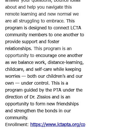
answer your questions, bounce ideas 
about and help you navigate this 
remote learning and new normal we 
are all struggling to embrace.
This 
program is designed to connect LCTA 
community members to one another to 
provide support and foster 
relationships. 
This program is an 
opportunity to
 encourage one another 
as we balance work, distance-learning, 
childcare, and self-care while keeping 
worries — both our children’s and our 
own — under control.
 This is a 
program guided by the PTA under the 
direction of Dr. Zissios and is an 
opportunity to form new friendships 
and strengthen the bonds in our 
community.
Enrollment: 
https://www.lctapta.org/co