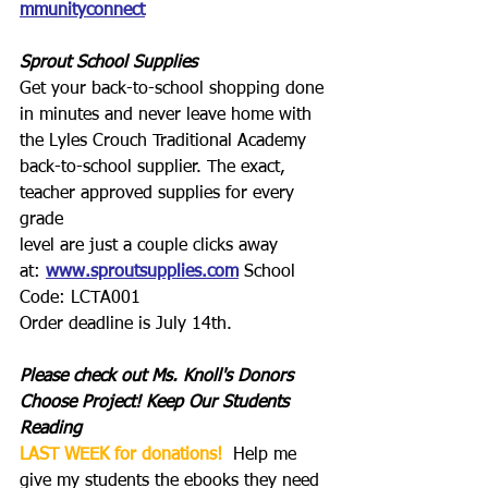
mmunityconnect
Sprout School Supplies
Get your back-to-school shopping done 
in minutes and never leave home with 
the Lyles Crouch Traditional Academy 
back-to-school supplier. The exact, 
teacher approved supplies for every 
grade
level are just a couple clicks away 
at: 
www.sproutsupplies.com
 School 
Code: LCTA001
Order deadline is July 14th.
Please check out Ms. Knoll's Donors 
Choose Project! Keep Our Students 
Reading
LAST WEEK for donations!
  Help me 
give my students the ebooks they need 