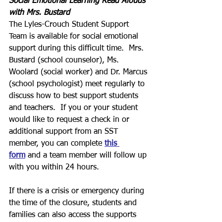
Social Emotional Learning Read Alouds 
with Mrs. Bustard
The Lyles-Crouch Student Support 
Team is available for social emotional 
support during this difficult time.  Mrs. 
Bustard (school counselor), Ms. 
Woolard (social worker) and Dr. Marcus 
(school psychologist) meet regularly to 
discuss how to best support students 
and teachers.  If you or your student 
would like to request a check in or 
additional support from an SST 
member, you can complete 
this 
form
 and a team member will follow up 
with you within 24 hours.
If there is a crisis or emergency during 
the time of the closure, students and 
families can also access the supports 