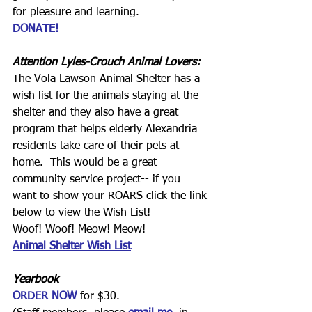
for pleasure and learning.
DONATE!
Attention Lyles-Crouch Animal Lovers:
The Vola Lawson Animal Shelter has a 
wish list for the animals staying at the 
shelter and they also have a great 
program that helps elderly Alexandria 
residents take care of their pets at 
home.  This would be a great 
community service project-- if you 
want to show your ROARS click the link 
below to view the Wish List!  
Woof! Woof! Meow! Meow!
Animal Shelter Wish List
Yearbook
ORDER NOW
for $30.