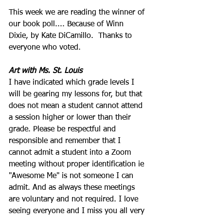
This week we are reading the winner of 
our book poll....
 Because of Winn 
Dixie
, by Kate DiCamillo.  Thanks to 
everyone who voted.
Art with Ms. St. Louis
I have indicated which grade levels I 
will be gearing my lessons for, but that 
does not mean a student cannot attend 
a session higher or lower than their 
grade. Please be respectful and 
responsible and remember that I 
cannot admit a student into a Zoom 
meeting without proper identification ie 
"Awesome Me" is not someone I can 
admit. And as always these meetings 
are voluntary and not required. I love 
seeing everyone and I miss you all very 