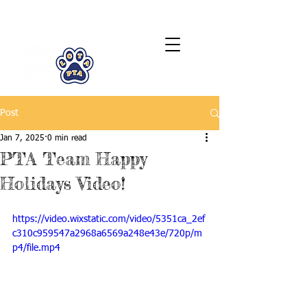
LCTA PTA
Post
Jan 7, 2025
0 min read
PTA Team Happy
Holidays Video!
https://video.wixstatic.com/video/5351ca_2ef
c310c959547a2968a6569a248e43e/720p/m
p4/file.mp4