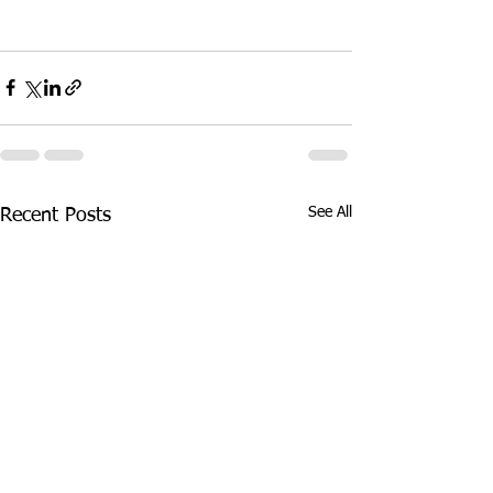
See All
Recent Posts