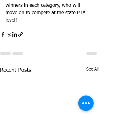
winners in each category, who will 
move on to compete at the state PTA 
level! 
See All
Recent Posts