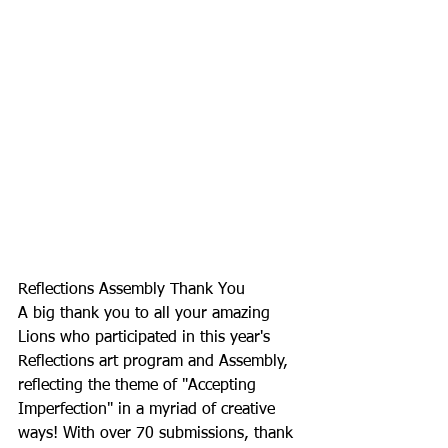
Reflections Assembly Thank You
A big thank you to all your amazing 
Lions who participated in this year's 
Reflections art program and Assembly, 
reflecting the theme of "Accepting 
Imperfection" in a myriad of creative 
ways! With over 70 submissions, thank 