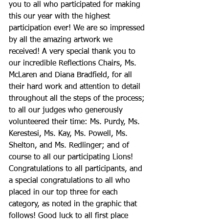
you to all who participated for making 
this our year with the highest 
participation ever! We are so impressed 
by all the amazing artwork we 
received! A very special thank you to 
our incredible Reflections Chairs, Ms. 
McLaren and Diana Bradfield, for all 
their hard work and attention to detail 
throughout all the steps of the process; 
to all our judges who generously 
volunteered their time: Ms. Purdy, Ms. 
Kerestesi, Ms. Kay, Ms. Powell, Ms. 
Shelton, and Ms. Redlinger; and of 
course to all our participating Lions! 
Congratulations to all participants, and 
a special congratulations to all who 
placed in our top three for each 
category, as noted in the graphic that 
follows! Good luck to all first place 