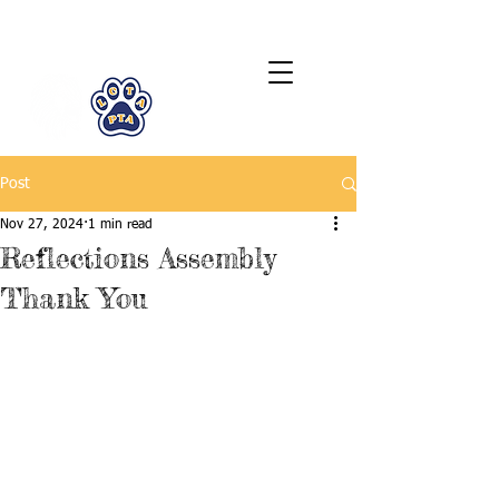
LCTA PTA
Post
Nov 27, 2024
1 min read
Reflections Assembly
Thank You